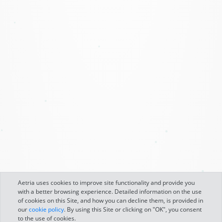
Aetria uses cookies to improve site functionality and provide you
with a better browsing experience. Detailed information on the use
of cookies on this Site, and how you can decline them, is provided in
our
cookie policy
. By using this Site or clicking on "OK", you consent
to the use of cookies.